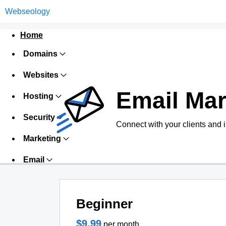
Webseology
Home
Domains
Websites
Email Mar
Hosting
Security
Connect with your clients and 
Marketing
Email
Beginner
$9.99
per month