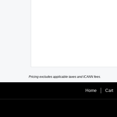
Pricing excludes applicable taxes and ICANN fees.
Home
Cart