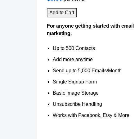
Add to Cart
For anyone getting started with email
marketing.
Up to 500 Contacts
Add more anytime
Send up to 5,000 Emails/Month
Single Signup Form
Basic Image Storage
Unsubscribe Handling
Works with Facebook, Etsy & More