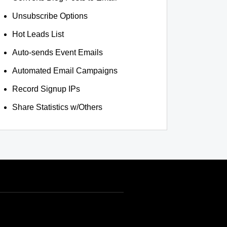
Unsubscribe Options
Hot Leads List
Auto-sends Event Emails
Automated Email Campaigns
Record Signup IPs
Share Statistics w/Others