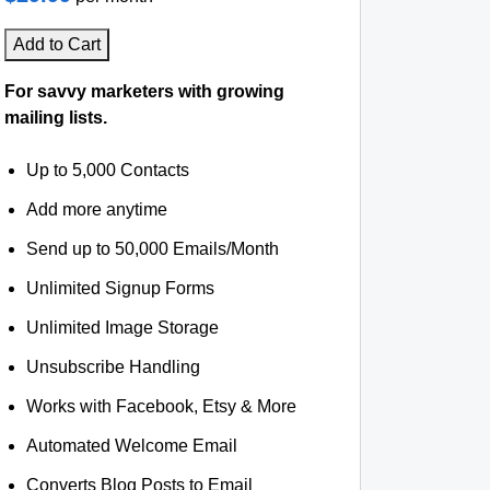
Add to Cart
For savvy marketers with growing
mailing lists.
Up to 5,000 Contacts
Add more anytime
Send up to 50,000 Emails/Month
Unlimited Signup Forms
Unlimited Image Storage
Unsubscribe Handling
Works with Facebook, Etsy & More
Automated Welcome Email
Converts Blog Posts to Email