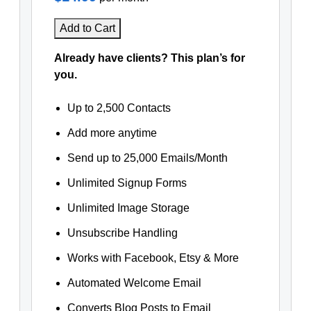
Add to Cart
Already have clients? This plan’s for
you.
Up to 2,500 Contacts
Add more anytime
Send up to 25,000 Emails/Month
Unlimited Signup Forms
Unlimited Image Storage
Unsubscribe Handling
Works with Facebook, Etsy & More
Automated Welcome Email
Converts Blog Posts to Email