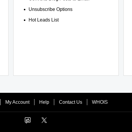
Unsubscribe Options
Hot Leads List
My Account
Help
Contact Us
WHOIS