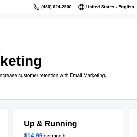
(480) 624-2500
United States - English
keting
increase customer retention with Email Marketing.
Up & Running
$14.99
per month