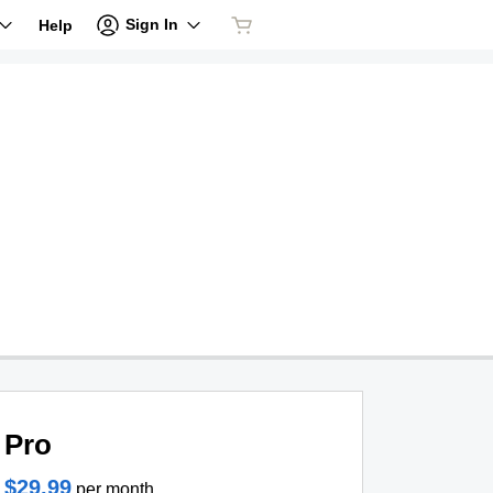
Sign In
Help
Pro
$29.99
per month